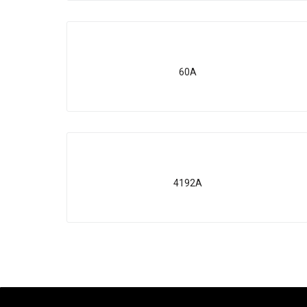
60A
4192A