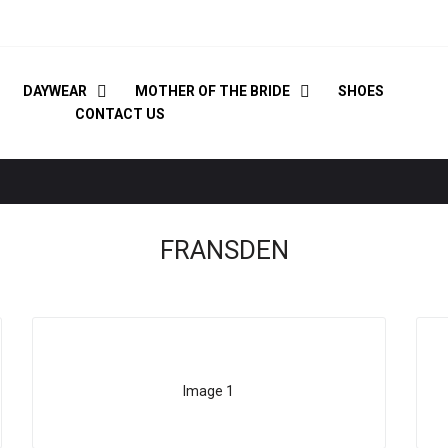
DAYWEAR
MOTHER OF THE BRIDE
SHOES
CONTACT US
FRANSDEN
Image 1