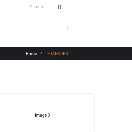
Home
/
FRANSDEN
Image 0