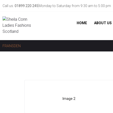
Call us:
01899 220 245
Monday to Saturday from 9:30 am to 5:00 pm
HOME
ABOUT US
FRANSDEN
Image 2