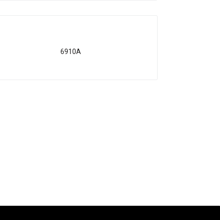
6910A